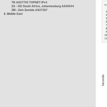
TN AS37705 TOPNET IPv4
ZA - i3D South Africa, Johannesburg AS49544
ZM - Zain Zambia AS37287
 
8. Middle East
 
 
 
 
 
 
1
1