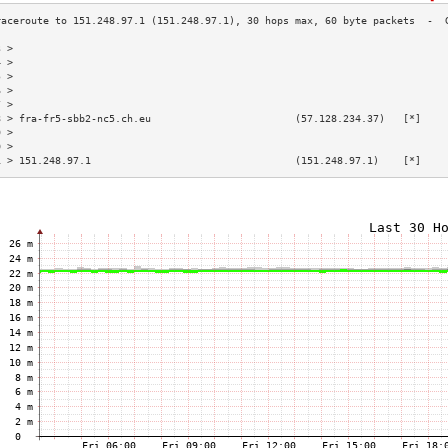
3 >                                                                        
4 >                                                                        
5 >                                                                        
6 >                                                                        
7 >                                                                        
8 > fra-fr5-sbb2-nc5.ch.eu                        (57.128.234.37)   [*]    
9 >                                                                        
0 >                                                                        
1 > 151.248.97.1                                  (151.248.97.1)    [*]    