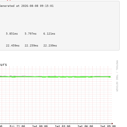
                                    
                                    
                                    
                                    
                                    
    5.851ms    5.797ms    6.121ms   
                                    
                                    
    22.459ms   22.259ms   22.239ms  