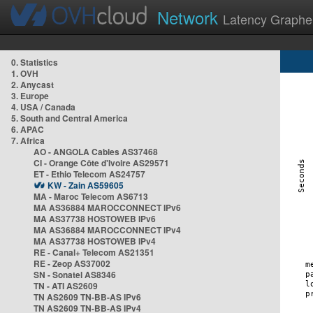
Network
Latency Graphe
0. Statistics
1. OVH
2. Anycast
3. Europe
4. USA / Canada
5. South and Central America
6. APAC
7. Africa
AO - ANGOLA Cables AS37468
CI - Orange Côte d'Ivoire AS29571
ET - Ethio Telecom AS24757
KW - Zain AS59605
MA - Maroc Telecom AS6713
MA AS36884 MAROCCONNECT IPv6
MA AS37738 HOSTOWEB IPv6
MA AS36884 MAROCCONNECT IPv4
MA AS37738 HOSTOWEB IPv4
RE - Canal+ Telecom AS21351
RE - Zeop AS37002
SN - Sonatel AS8346
TN - ATI AS2609
TN AS2609 TN-BB-AS IPv6
TN AS2609 TN-BB-AS IPv4