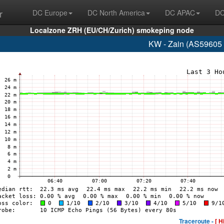
r
DC Europe
DC North America
DC APAC
DC
Localzone ZRH (EU/CH/Zurich) smokeping node
KW - Zain (AS59605 
Traceroute -
[ H