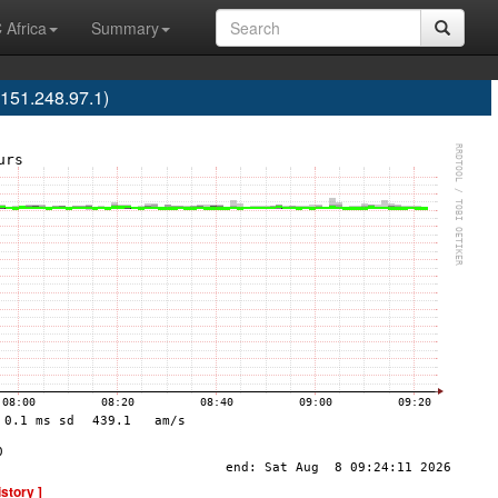
 Africa
Summary
151.248.97.1)
istory ]