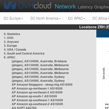
Network
Latency Graphe
DC Europe
DC North America
DC APAC
DC Africa
Localzone ZRH (
0. Statistics
1. OVH
2. Anycast
3. Europe
4. USA / Canada
5. South and Central America
6. APAC
(pingas), AS134090, Australia, Brisbane
(pingas), AS134090, Australia, Melbourne
(pingas), AS134090, Australia, Melbourne
(pingas), AS134090, Australia, Melbourne
(pingas), AS134090, Australia, Sydney
(pingas), AS134090, Australia, Sydney
AP Amazon Singapore - nlnog-ring AS16509
AP Amazon ap-northeast-1 AS16509
AP Amazon ap-northeast-2 AS16509
AP Amazon ap-south-1 AS16509
AP Amazon ap-southeast-1 AS16509
AP Amazon ap-southeast-2 AS16509
AU AAPT AS2764