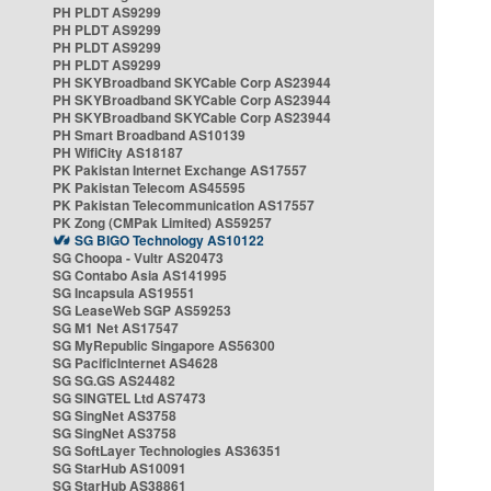
PH PLDT AS9299
PH PLDT AS9299
PH PLDT AS9299
PH PLDT AS9299
PH SKYBroadband SKYCable Corp AS23944
PH SKYBroadband SKYCable Corp AS23944
PH SKYBroadband SKYCable Corp AS23944
PH Smart Broadband AS10139
PH WifiCity AS18187
PK Pakistan Internet Exchange AS17557
PK Pakistan Telecom AS45595
PK Pakistan Telecommunication AS17557
PK Zong (CMPak Limited) AS59257
SG BIGO Technology AS10122
SG Choopa - Vultr AS20473
SG Contabo Asia AS141995
SG Incapsula AS19551
SG LeaseWeb SGP AS59253
SG M1 Net AS17547
SG MyRepublic Singapore AS56300
SG PacificInternet AS4628
SG SG.GS AS24482
SG SINGTEL Ltd AS7473
SG SingNet AS3758
SG SingNet AS3758
SG SoftLayer Technologies AS36351
SG StarHub AS10091
SG StarHub AS38861