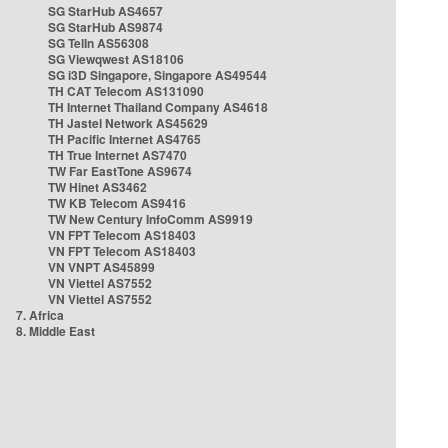
SG StarHub AS4657
SG StarHub AS9874
SG TelIn AS56308
SG Viewqwest AS18106
SG i3D Singapore, Singapore AS49544
TH CAT Telecom AS131090
TH Internet Thailand Company AS4618
TH Jastel Network AS45629
TH Pacific Internet AS4765
TH True Internet AS7470
TW Far EastTone AS9674
TW Hinet AS3462
TW KB Telecom AS9416
TW New Century InfoComm AS9919
VN FPT Telecom AS18403
VN FPT Telecom AS18403
VN VNPT AS45899
VN Viettel AS7552
VN Viettel AS7552
7. Africa
8. Middle East