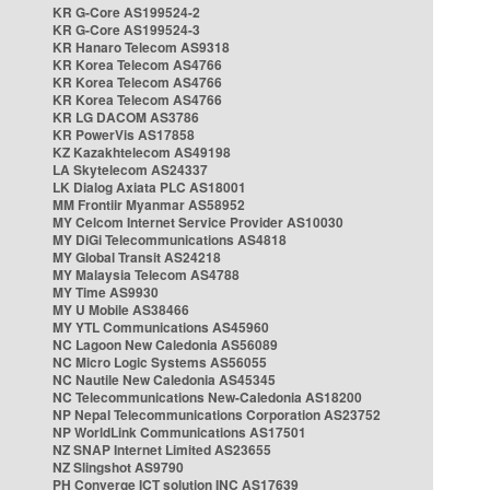
KR G-Core AS199524-2
KR G-Core AS199524-3
KR Hanaro Telecom AS9318
KR Korea Telecom AS4766
KR Korea Telecom AS4766
KR Korea Telecom AS4766
KR LG DACOM AS3786
KR PowerVis AS17858
KZ Kazakhtelecom AS49198
LA Skytelecom AS24337
LK Dialog Axiata PLC AS18001
MM Frontiir Myanmar AS58952
MY Celcom Internet Service Provider AS10030
MY DiGi Telecommunications AS4818
MY Global Transit AS24218
MY Malaysia Telecom AS4788
MY Time AS9930
MY U Mobile AS38466
MY YTL Communications AS45960
NC Lagoon New Caledonia AS56089
NC Micro Logic Systems AS56055
NC Nautile New Caledonia AS45345
NC Telecommunications New-Caledonia AS18200
NP Nepal Telecommunications Corporation AS23752
NP WorldLink Communications AS17501
NZ SNAP Internet Limited AS23655
NZ Slingshot AS9790
PH Converge ICT solution INC AS17639