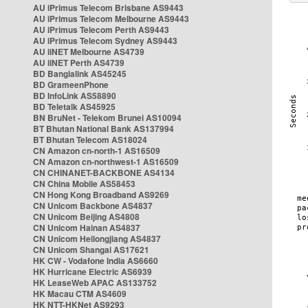
AU iPrimus Telecom Brisbane AS9443
AU iPrimus Telecom Melbourne AS9443
AU iPrimus Telecom Perth AS9443
AU iPrimus Telecom Sydney AS9443
AU iiNET Melbourne AS4739
AU iiNET Perth AS4739
BD Banglalink AS45245
BD GrameenPhone
BD InfoLink AS58890
BD Teletalk AS45925
BN BruNet - Telekom Brunei AS10094
BT Bhutan National Bank AS137994
BT Bhutan Telecom AS18024
CN Amazon cn-north-1 AS16509
CN Amazon cn-northwest-1 AS16509
CN CHINANET-BACKBONE AS4134
CN China Mobile AS58453
CN Hong Kong Broadband AS9269
CN Unicom Backbone AS4837
CN Unicom Beijing AS4808
CN Unicom Hainan AS4837
CN Unicom Heilongjiang AS4837
CN Unicom Shangai AS17621
HK CW - Vodafone India AS6660
HK Hurricane Electric AS6939
HK LeaseWeb APAC AS133752
HK Macau CTM AS4609
HK NTT-HKNet AS9293