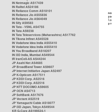
IN Netmagic AS17439
IN Railtel AS24186
IN Reliance Comm AS18101
IN Reliance Jio AS55836
IN Reliance Jio AS64049
IN Sify AS9583
IN Tata - VSNL AS4755
IN Tata AS9238
IN Tata Teleservices (Maharashtra) AS17762
IN Tikona Infinet AS45528
IN Vodafone Idea India AS55410
IN Vodafone Idea India AS55410
IN You Broadband AS18207
IN i3D India, Mumbai AS49544
IR IranCell-AS AS44244
JP Asahi Net AS4685
JP BroadBand Tower AS9607
JP Internet Initiative Japan AS2497
JP K-Opticom AS17511
JP KDDI Corp. AS2516
JP KDDI Corp. AS2516
JP NTT DOCOMO AS9605
JP OCN AS4713
JP SoftBank AS17676
JP Vectant AS2519
JP Yamaguchi Cable AS18077
JP i3D Japan, Tokyo AS49544
KR G-Core AS199524-1