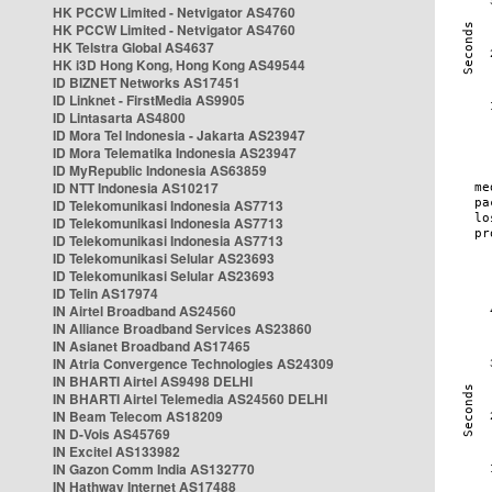
HK PCCW Limited - Netvigator AS4760
HK PCCW Limited - Netvigator AS4760
HK Telstra Global AS4637
HK i3D Hong Kong, Hong Kong AS49544
ID BIZNET Networks AS17451
ID Linknet - FirstMedia AS9905
ID Lintasarta AS4800
ID Mora Tel Indonesia - Jakarta AS23947
ID Mora Telematika Indonesia AS23947
ID MyRepublic Indonesia AS63859
ID NTT Indonesia AS10217
ID Telekomunikasi Indonesia AS7713
ID Telekomunikasi Indonesia AS7713
ID Telekomunikasi Indonesia AS7713
ID Telekomunikasi Selular AS23693
ID Telekomunikasi Selular AS23693
ID Telin AS17974
IN Airtel Broadband AS24560
IN Alliance Broadband Services AS23860
IN Asianet Broadband AS17465
IN Atria Convergence Technologies AS24309
IN BHARTI Airtel AS9498 DELHI
IN BHARTI Airtel Telemedia AS24560 DELHI
IN Beam Telecom AS18209
IN D-Vois AS45769
IN Excitel AS133982
IN Gazon Comm India AS132770
IN Hathway Internet AS17488