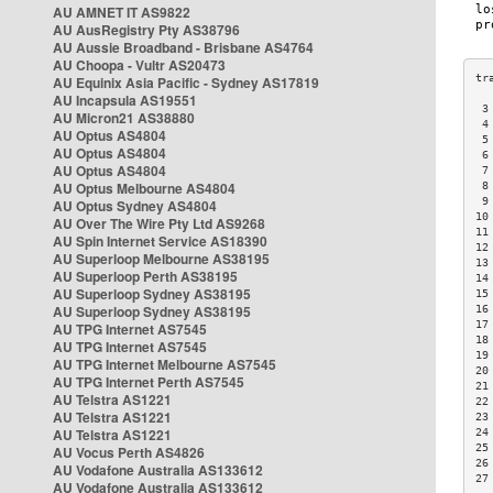
AU AMNET IT AS9822
AU AusRegistry Pty AS38796
AU Aussie Broadband - Brisbane AS4764
AU Choopa - Vultr AS20473
AU Equinix Asia Pacific - Sydney AS17819
AU Incapsula AS19551
 3
AU Micron21 AS38880
 4
AU Optus AS4804
 5
AU Optus AS4804
 6
AU Optus AS4804
 7
AU Optus Melbourne AS4804
 8
 9
AU Optus Sydney AS4804
10
AU Over The Wire Pty Ltd AS9268
11
AU Spin Internet Service AS18390
12
AU Superloop Melbourne AS38195
13
AU Superloop Perth AS38195
14
AU Superloop Sydney AS38195
15
AU Superloop Sydney AS38195
16
17
AU TPG Internet AS7545
18
AU TPG Internet AS7545
19
AU TPG Internet Melbourne AS7545
20
AU TPG Internet Perth AS7545
21
AU Telstra AS1221
22
AU Telstra AS1221
23
AU Telstra AS1221
24
25
AU Vocus Perth AS4826
26
AU Vodafone Australia AS133612
27
AU Vodafone Australia AS133612